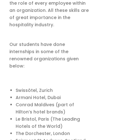
the role of every employee within
an organization. All these skills are
of great importance in the
hospitality industry.
Our students have done
internships in some of the
renowned organizations given
below:
Swissôtel, Zurich
Armani Hotel, Dubai
Conrad Maldives (part of
Hilton’s hotel brands)
Le Bristol, Paris (The Leading
Hotels of the World)
The Dorchester, London