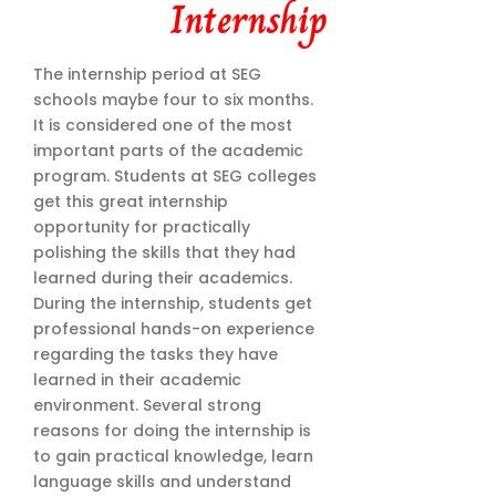
Internship
The internship period at SEG
schools maybe four to six months.
It is considered one of the most
important parts of the academic
program. Students at SEG colleges
get this great internship
opportunity for practically
polishing the skills that they had
learned during their academics.
During the internship, students get
professional hands-on experience
regarding the tasks they have
learned in their academic
environment. Several strong
reasons for doing the internship is
to gain practical knowledge, learn
language skills and understand