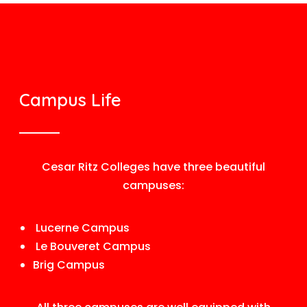
Campus Life
Cesar Ritz Colleges have three beautiful
campuses:
Lucerne Campus
Le Bouveret Campus
Brig Campus