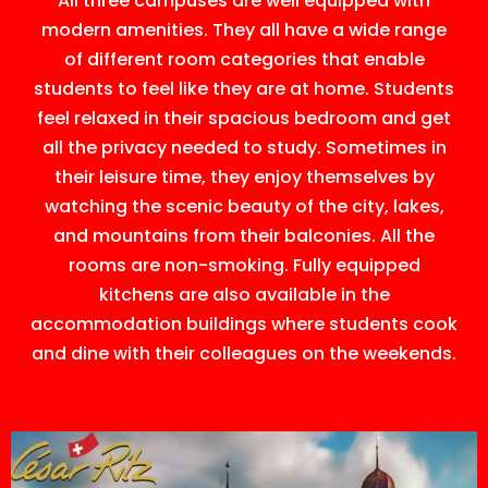
All three campuses are well equipped with
modern amenities. They all have a wide range
of different room categories that enable
students to feel like they are at home. Students
feel relaxed in their spacious bedroom and get
all the privacy needed to study. Sometimes in
their leisure time, they enjoy themselves by
watching the scenic beauty of the city, lakes,
and mountains from their balconies. All the
rooms are non-smoking. Fully equipped
kitchens are also available in the
accommodation buildings where students cook
and dine with their colleagues on the weekends.