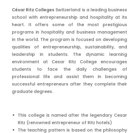
César Ritz Colleges
Switzerland is a leading business
school with entrepreneurship and hospitality at its
heart. It offers some of the most prestigious
programs in hospitality and business management
in the world. The program is focused on developing
qualities of entrepreneurship, sustainability, and
leadership in students. The dynamic learning
environment at Cesar Ritz College encourages
students to face the daily challenges of
professional life and assist them in becoming
successful entrepreneurs after they complete their
graduate degrees.
This college is named after the legendary Cesar
Ritz (renowned entrepreneur of Ritz hotels)
The teaching pattern is based on the philosophy