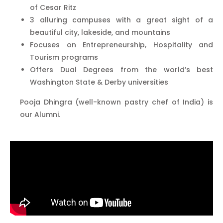
of Cesar Ritz
3 alluring campuses with a great sight of a
beautiful city, lakeside, and mountains
Focuses on Entrepreneurship, Hospitality and
Tourism programs
Offers Dual Degrees from the world’s best
Washington State & Derby universities
Pooja Dhingra (well-known pastry chef of India) is
our Alumni.