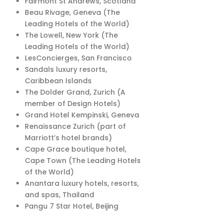
Fairmont St Andrews, Scotland
Beau Rivage, Geneva (The
Leading Hotels of the World)
The Lowell, New York (The
Leading Hotels of the World)
LesConcierges, San Francisco
Sandals luxury resorts,
Caribbean Islands
The Dolder Grand, Zurich (A
member of Design Hotels)
Grand Hotel Kempinski, Geneva
Renaissance Zurich (part of
Marriott’s hotel brands)
Cape Grace boutique hotel,
Cape Town (The Leading Hotels
of the World)
Anantara luxury hotels, resorts,
and spas, Thailand
Pangu 7 Star Hotel, Beijing