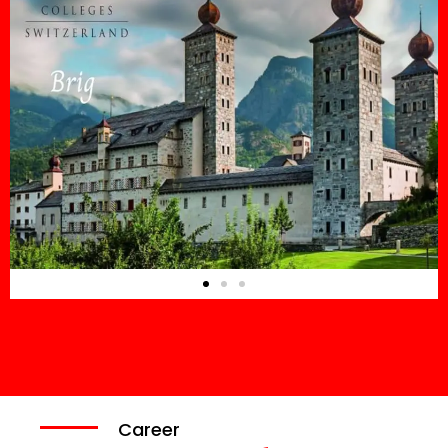
Career