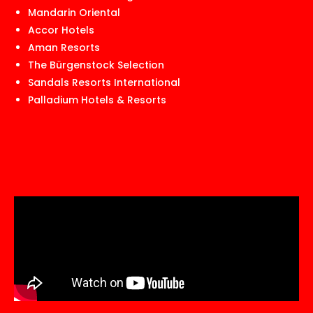
Mandarin Oriental
Accor Hotels
Aman Resorts
The Bürgenstock Selection
Sandals Resorts International
Palladium Hotels & Resorts