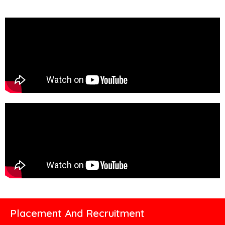
Placement And Recruitment