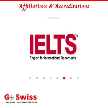
Affiliations & Accreditations