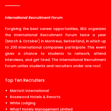
International Recruitment Forum
Forgiving the best career opportunities, SEG organizes
the International Recruitment Forum twice a year
(March & October) in Montreux, Switzerland, in which up
to 200 international companies participate. This event
gives a chance to students to network, attend
interviews, and get hired. The International Recruitment
Forum unites students and recruiters under one roof.
Top Ten Recruiters
Marriott International
Rosewood Hotels & Resorts
White Lodging
Wharf Hotels Management Limited