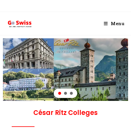
Menu
César Ritz Colleges