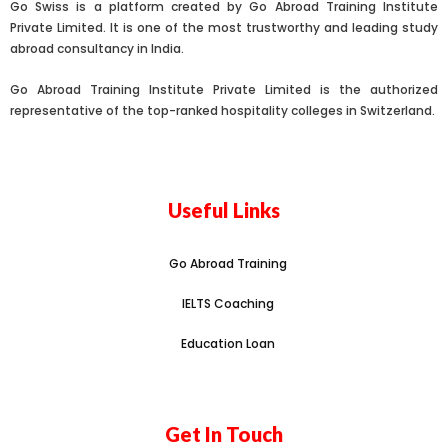
Go Swiss is a platform created by Go Abroad Training Institute
Private Limited. It is one of the most trustworthy and leading study
abroad consultancy in India.
Go Abroad Training Institute Private Limited is the authorized
representative of the top-ranked hospitality colleges in Switzerland.
Useful Links
Go Abroad Training
IELTS Coaching
Education Loan
Get In Touch